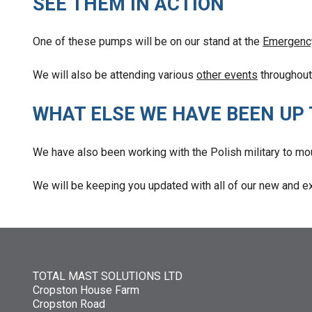
SEE THEM IN ACTION
One of these pumps will be on our stand at the
Emergenc
We will also be attending various
other events
throughout 
WHAT ELSE WE HAVE BEEN UP
We have also been working with the Polish military to mo
We will be keeping you updated with all of our new and ex
TOTAL MAST SOLUTIONS LTD
Cropston House Farm
Cropston Road