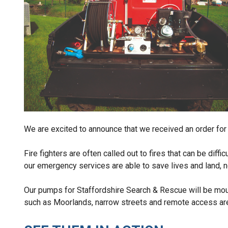
We are excited to announce that we received an order for
Fire fighters are often called out to fires that can be diff
our emergency services are able to save lives and land, no
Our pumps for Staffordshire Search & Rescue will be mount
such as Moorlands, narrow streets and remote access ar