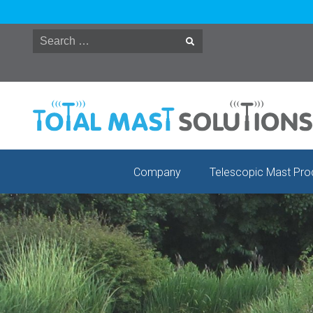
Skip
to
content
Company
Telescopic Mast Pro