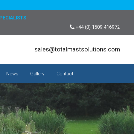
PECIALISTS
+44 (0) 1509 416972
sales@totalmastsolutions.com
News
Gallery
Contact