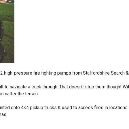
 2 high-pressure fire fighting pumps from Staffordshire Search 
icult to navigate a truck through. That doesn’t stop them though! W
 matter the terrain.
ed onto 4×4 pickup trucks & used to access fires in locations wh
eas.