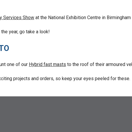
y Services Show
at the National Exhibition Centre in Birmingh
the year, go take a look!
 TO
unt one of our
Hybrid fast masts
to the roof of their armoured ve
citing projects and orders, so keep your eyes peeled for these.