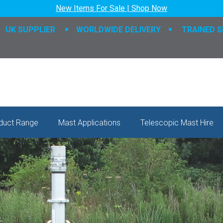
New Items For Sale | Shop Now
UK SUPPLIER
WORLDWIDE DELIVERY
TRAINED S
duct Range
Mast Applications
Telescopic Mast Hire