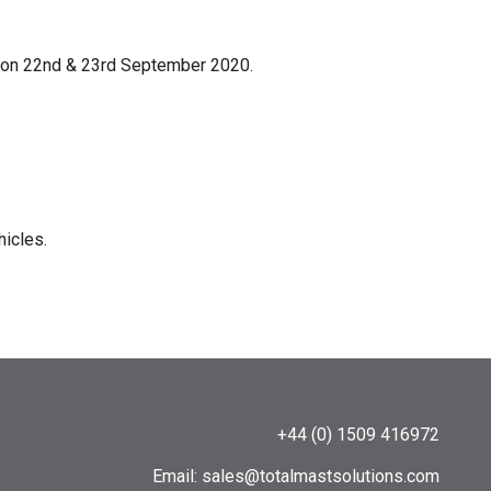
am on 22nd & 23rd September 2020.
hicles.
+44 (0) 1509 416972
Email:
sales@totalmastsolutions.com