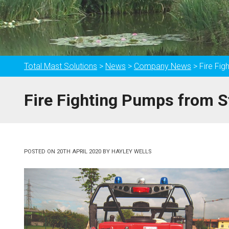
Total Mast Solutions
>
News
>
Company News
>
Fire Fi
Fire Fighting Pumps from S
POSTED ON
20TH APRIL 2020
BY
HAYLEY WELLS