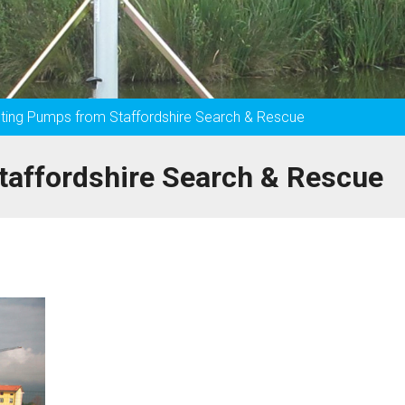
ghting Pumps from Staffordshire Search & Rescue
taffordshire Search & Rescue