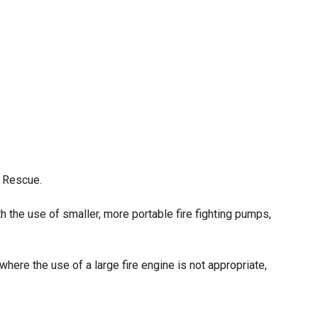
& Rescue.
ith the use of smaller, more portable fire fighting pumps,
ere the use of a large fire engine is not appropriate,